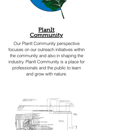
PlanIt
Community
Our PlanIt Community perspective
focuses on our outreach initiatives within
the community and also in shaping the
industry. PlanIt Community is a place for
professionals and the public to learn
and grow with nature.