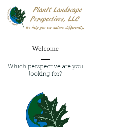
Welcome
Which perspective are you
looking for?