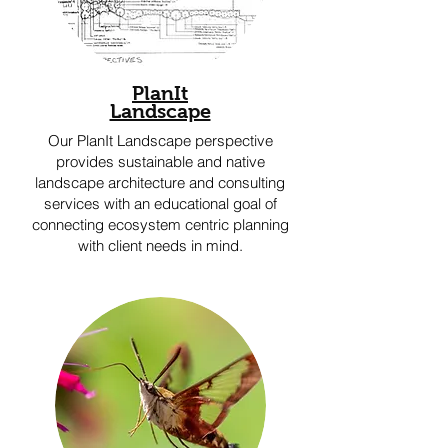
PlanIt
Landscape
Our PlanIt Landscape perspective
provides sustainable and native
landscape architecture and consulting
services with an educational goal of
connecting ecosystem centric planning
with client needs in mind.