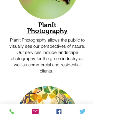
PlanIt
Photography
PlanIt Photography allows the public to
visually see our perspectives of nature.
Our services include landscape
photography for the green industry as
well as commercial and residential
clients..