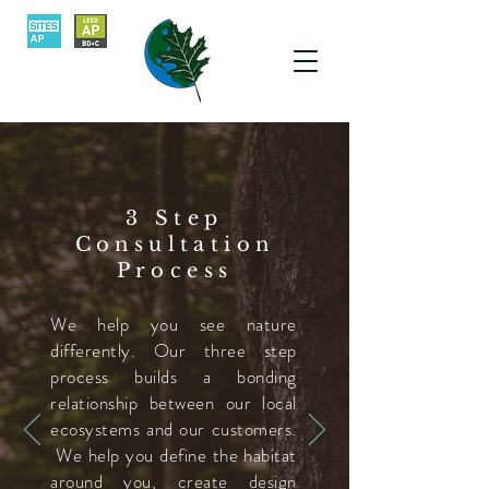
3 Step
Consultation
Process
We help you see nature
differently.
Our three step
process builds a bonding
relationship between our local
ecosystems and our customers.
We help you define the habitat
around you, create design