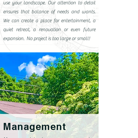
use your landscape. Our attention to detail
ensures that balance of needs and wants.
We can create a place for entertainment, a
quiet retreat, a renovation or even future
expansion. No project is too large or small!
Management