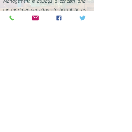
Management is always a concern and
we maximize our efforts to help it be as
painless as possible. Your landscape is
now a redefined ecosystem and we want
to ensure it stays healthy. Our guidance
on issues and care will help you achieve
your goals of function and enjoyment.
With every modification to a landscape,
new challenges arise and each new
phase brings changes. With our help, you
will have the knowledge, tools, and
resources to overcome those challenges
and enjoy your landscape.
Contact us today to set up your