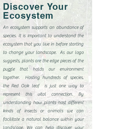
Discover Your
Ecosystem
An ecosystem supports an abundance of
species. It is important to understand the
ecosystem that you live in before starting
to change your landscape. As our logo
suggests, plants are the edge pieces of the
puzzle that holds our environment
together. Hosting hundreds of species,
the Red Oak leaf is just one way to
represent this vital connection. By
understanding how plants host different
kinds of insects or animals we can
facilitate a natural balance within your
landscape. We can help discover your