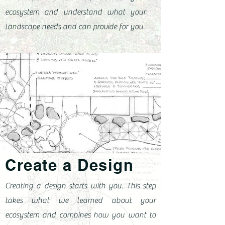
ecosystem and understand what your
landscape needs and can provide for you.
Create a Design
Creating a design starts with you. This step
takes what we learned about your
ecosystem and combines how you want to