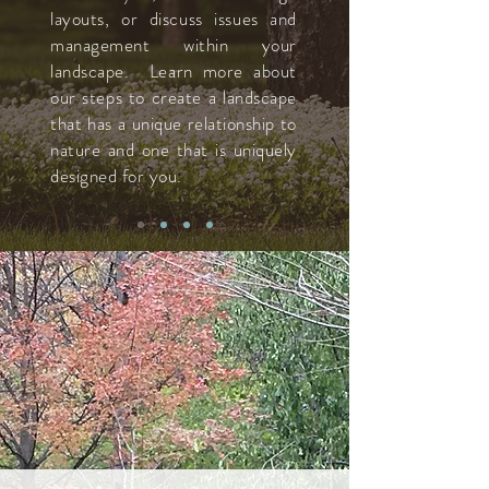
layouts, or discuss issues and
management within your
landscape. Learn more about
our steps to create a landscape
that has a unique relationship to
nature and one that is uniquely
designed for you.