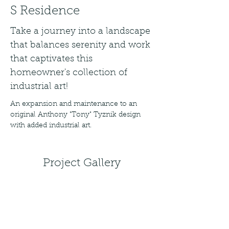
S Residence
Take a journey into a landscape
that balances serenity and work
that captivates this
homeowner's collection of
industrial art!
An expansion and maintenance to an 
original Anthony "Tony" Tyznik design 
with added industrial art.
Project Gallery