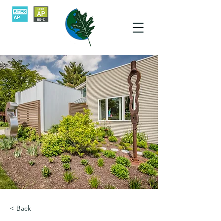
< Back