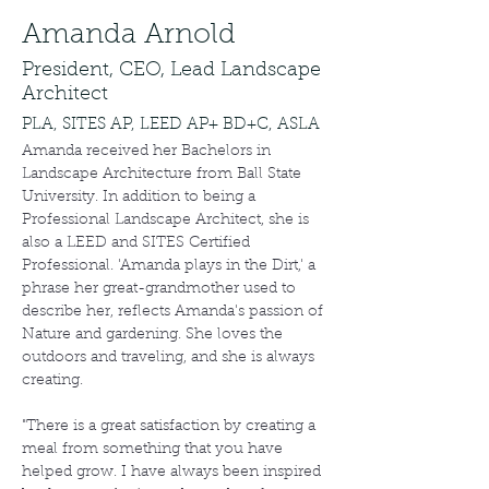
Amanda Arnold
President, CEO, Lead Landscape
Architect
PLA, SITES AP, LEED AP+ BD+C, ASLA
Amanda received her Bachelors in 
Landscape Architecture from Ball State 
University. In addition to being a 
Professional Landscape Architect, she is 
also a LEED and SITES Certified 
Professional. 'Amanda plays in the Dirt,' a 
phrase her great-grandmother used to 
describe her, reflects Amanda's passion of 
Nature and gardening. She loves the 
outdoors and traveling, and she is always 
creating.
"There is a great satisfaction by creating a 
meal from something that you have 
helped grow. I have always been inspired 