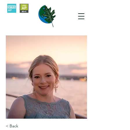
< Back