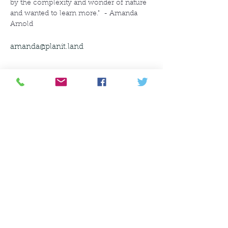
by the complexity and wonder of nature 
and wanted to learn more."  - Amanda 
Arnold
amanda@planit.land
amanda@planit.land
630-200-1485
©2021 by PlanIt Landscape Perspectives,
LLC. Proudly created with Wix.com