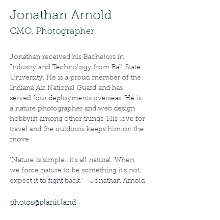
Jonathan Arnold
CMO, Photographer
Jonathan received his Bachelors in 
Industry and Technology from Ball State 
University. He is a proud member of the 
Indiana Air National Guard and has 
served four deployments overseas. He is 
a nature photographer and web design 
hobbyist among other things. His love for 
travel and the outdoors keeps him on the 
move.
"Nature is simple...it's all natural. When 
we force nature to be something it's not, 
expect it to fight back." - Jonathan Arnold
photos@planit.land