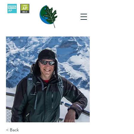
< Back