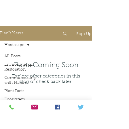
Sign Up
PlanIt News
Hardscape
All Posts
Posts Coming Soon
Environmental
Restoration
Explore other categories in this
Communicating
blog or check back later.
with Nature
Plant Facts
Ecosystem
Ecosystem
Restoration
amanda@planit.land
Landscape
630-200-1485
Architecture