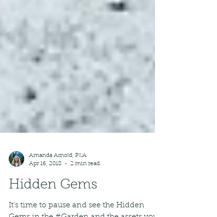
Amanda Arnold, PLA
Apr 16, 2018
2 min read