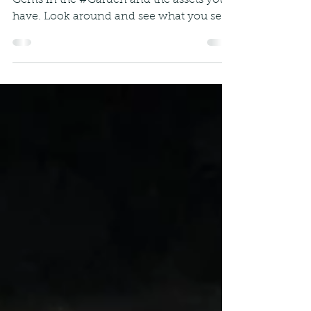
Hidden Gems
It's time to pause and see the Hidden
Gems in the #Garden and the assets you
have. Look around and see what you see
(well maybe try...