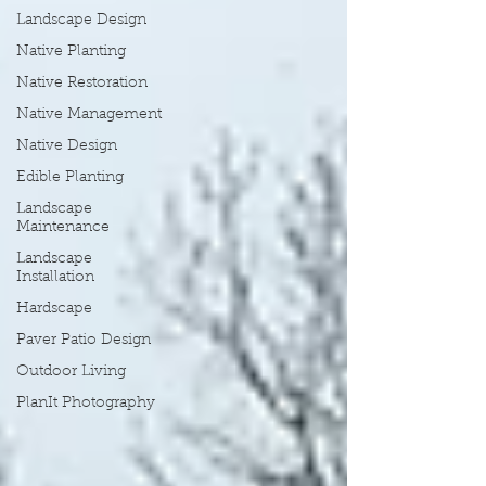
Landscape Design
Native Planting
Native Restoration
Native Management
Native Design
Edible Planting
Landscape
Maintenance
Landscape
Installation
Hardscape
Paver Patio Design
Outdoor Living
PlanIt Photography