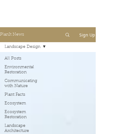
Sign Up
PlanIt News
Landscape Design
All Posts
Environmental
Restoration
Communicating
with Nature
Plant Facts
Ecosystem
Ecosystem
Restoration
Landscape
Architecture