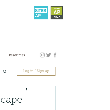
Resources
Log in / Sign up
scape