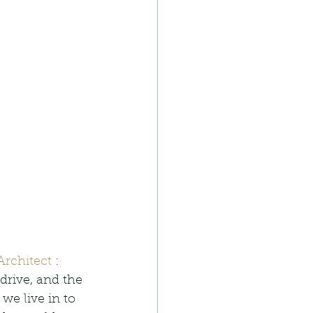
rchitect
 : 
drive, and the 
e live in to 