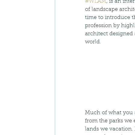
#WLAM
, is an int
of landscape archite
time to introduce t
profession by high
architect designed
world.  
Much of what you 
from the parks we e
lands we vacation.