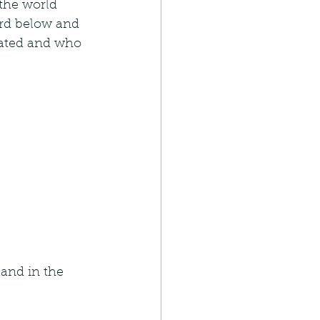
the world 
ard below and 
eated and who 
 and in the 