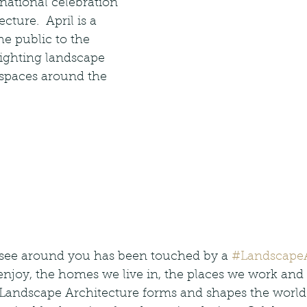
ernational celebration 
cture.  April is a 
he public to the 
lighting landscape 
 spaces around the 
see around you has been touched by a 
#LandscapeA
njoy, the homes we live in, the places we work and 
 Landscape Architecture forms and shapes the world w