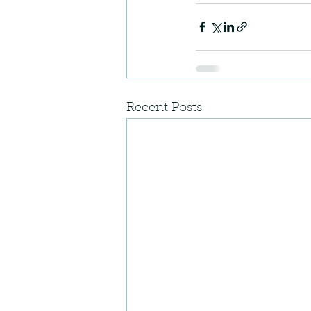
Recent Posts