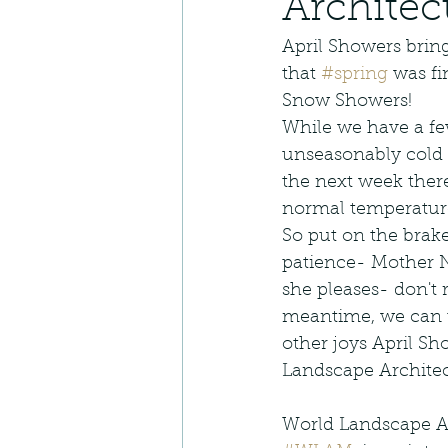
Architec
Landscape Architecture
April Showers brin
that 
#spring
 was f
Native Restoration
N
Snow Showers!  
While we have a f
unseasonably cold
Edible Planting
Lan
the next week ther
normal temperature
So put on the brak
Landscape Installation
patience- Mother N
she pleases- don't r
meantime, we can 
Outdoor Living
Plan
other joys April Sh
Landscape Archite
World Landscape A