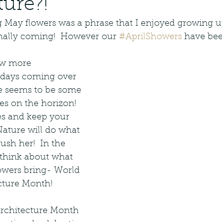
ture?!
Landscape Design
Native Planting
g May flowers was a phrase that I enjoyed growing u
inally coming!  However our 
#AprilShowers
 have bee
ative Management
Native Design
ew more 
 days coming over 
dscape Maintenance
e seems to be some 
s on the horizon!  
es and keep your 
Hardscape
Paver Patio Design
ature will do what 
ush her!  In the 
think about what 
It Photography
owers bring- World 
cture Month! 
rchitecture Month 