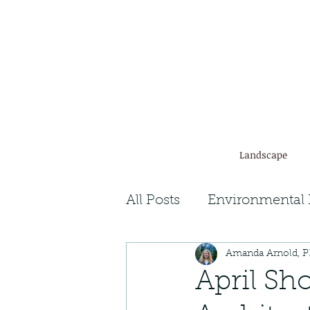
Landscape
All Posts
Environmental 
Amanda Arnold, 
Plant Facts
Ecosyst
April Sh