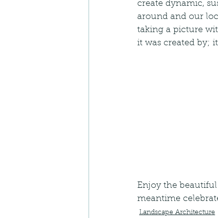
create dynamic, sus
around and our loc
taking a picture wi
it was created by; it
Enjoy the beautiful 
meantime celebrat
Landscape Architecture