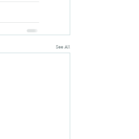
See All