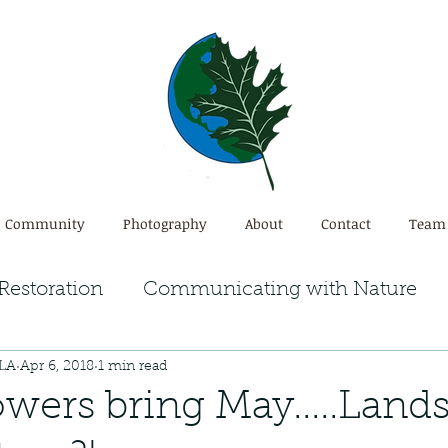
Community
Photography
About
Contact
Team
Restoration
Communicating with Nature
PLA
Apr 6, 2018
1 min read
em
Ecosystem Restoration
owers bring May.....Land