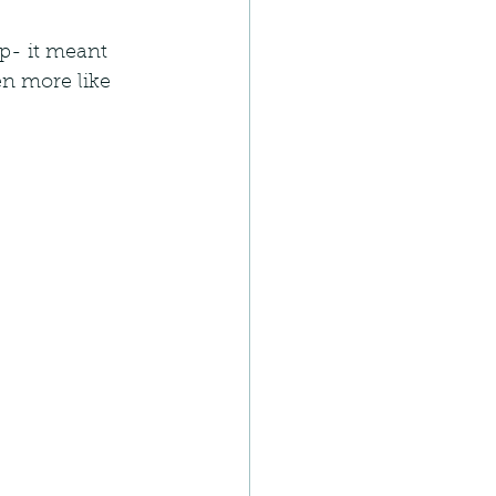
p- it meant 
n more like 