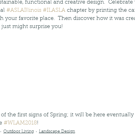
tainable, functional and creative design.  Celebrate 
al 
#ASLAIllinois
#ILASLA
 chapter by printing the c
th your favorite place.  Then discover how it was cr
 just might surprise you!    
of the first signs of Spring; it will be here eventually
e 
#WLAM2018
!
Outdoor Living
Landscape Design