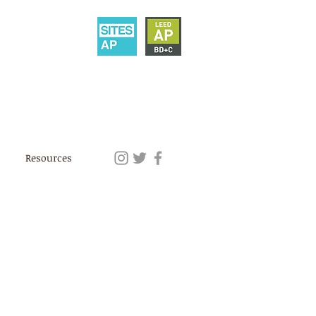
Resources