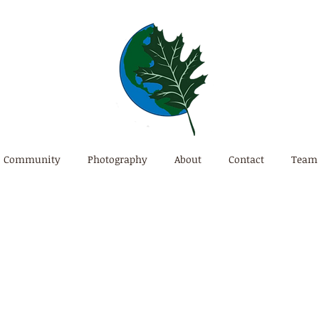
Community
Photography
About
Contact
Team