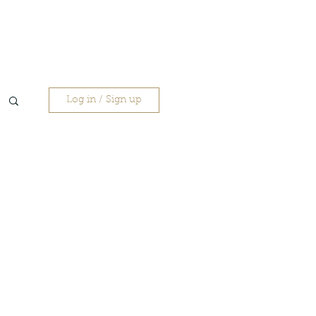
Log in / Sign up