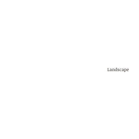
Landscape