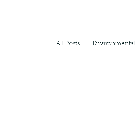
All Posts
Environmental 
Plant Facts
Ecosyst
Landscape Architecture
Native Restoration
N