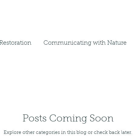
Restoration
Communicating with Nature
em
Ecosystem Restoration
Landscape Design
Native Planting
ative Management
Native Design
Posts Coming Soon
Explore other categories in this blog or check back later.