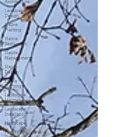
Architecture
Landscape
Design
Native
Planting
Native
Restoration
Native
Management
Native
Design
Edible
Planting
Landscape
Maintenance
Landscape
Installation
Hardscape
Paver Patio