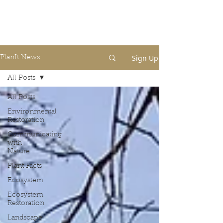
Sign Up
PlanIt News
All Posts
All Posts
Environmental
Restoration
Communicating
with
Nature
Plant Facts
Ecosystem
Ecosystem
Restoration
Landscape