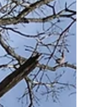
Design
Outdoor
Living
PlanIt
Photography