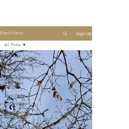
Sign Up
PlanIt News
All Posts
All Posts
Environmental
Restoration
Communicating
with
Nature
Plant Facts
Ecosystem
Ecosystem
Restoration
Landscape