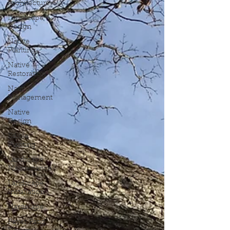
Architecture
Landscape
Design
Native
Planting
Native
Restoration
Native
Management
Native
Design
Edible
Planting
Landscape
Maintenance
Landscape
Installation
Hardscape
Paver Patio