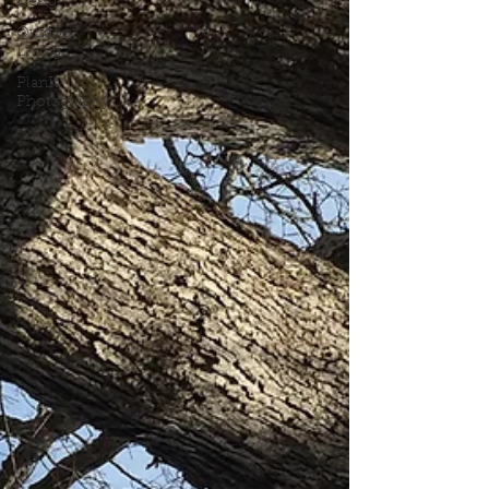
Design
Outdoor
Living
PlanIt
Photography