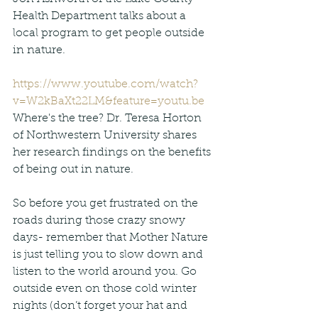
Health Department talks about a 
local program to get people outside 
in nature.
https://www.youtube.com/watch?
v=W2kBaXt22LM&feature=youtu.be
Where's the tree? Dr. Teresa Horton 
of Northwestern University shares 
her research findings on the benefits 
of being out in nature.
So before you get frustrated on the 
roads during those crazy snowy 
days- remember that Mother Nature 
is just telling you to slow down and 
listen to the world around you. Go 
outside even on those cold winter 
nights (don’t forget your hat and 