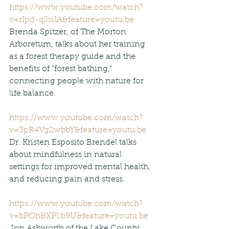
https://www.youtube.com/watch?
v=rIpd-qSsiIA&feature=youtu.be
Brenda Spitzer, of The Morton 
Arboretum, talks about her training 
as a forest therapy guide and the 
benefits of "forest bathing," 
connecting people with nature for 
life balance.
https://www.youtube.com/watch?
v=3pR4Vg2wbbY&feature=youtu.be
Dr. Kristen Esposito Brendel talks 
about mindfulness in natural 
settings for improved mental health, 
and reducing pain and stress.
https://www.youtube.com/watch?
v=bPOhBXPLb9U&feature=youtu.be
Jon Ashworth of the Lake County 