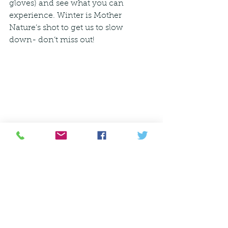
gloves) and see what you can 
experience. Winter is Mother 
Nature’s shot to get us to slow 
down- don’t miss out! 
   ����
Ecosystem
Communicating with Nature