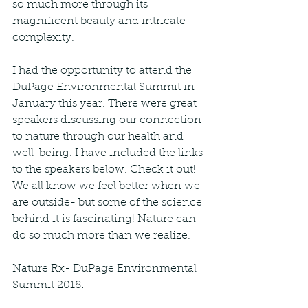
so much more through its 
magnificent beauty and intricate 
complexity. 
I had the opportunity to attend the 
DuPage Environmental Summit in 
January this year. There were great 
speakers discussing our connection 
to nature through our health and 
well-being. I have included the links 
to the speakers below. Check it out! 
We all know we feel better when we 
are outside- but some of the science 
behind it is fascinating! Nature can 
do so much more than we realize. 
Nature Rx- DuPage Environmental 
Summit 2018: