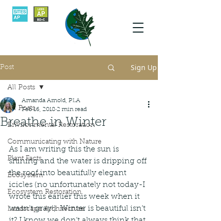
Sign Up
Post
All Posts
Amanda Arnold, PLA
All Posts
Feb 16, 2018
2 min read
Breathe in Winter
Environmental Restoration
Communicating with Nature
As I am writing this the sun is 
Plant Facts
shining and the water is dripping off 
the roof into beautifully elegant 
Ecosystem
icicles (no unfortunately not today-I 
Ecosystem Restoration
wrote this earlier this week when it 
wasn't gray!). Winter is beautiful isn’t 
Landscape Architecture
it? I know we don’t always think that 