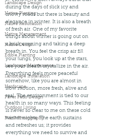
Landscape Design
during the days of slick icy and 
Native Planting
snowy roads but there is beauty and 
elegance in winter. It is also a breath 
Native Restoration
of fresh air. One of my favorite 
Native Management
things about winter is going out on 
a brisk evening and taking a deep 
Native Design
breath in. You feel the crisp air fill 
Edible Planting
your lungs, you look up at the stars, 
Landscape Maintenance
see your breath crystallize in the air. 
Everything feels more peaceful 
Landscape Installation
somehow, like you are almost in 
Hardscape
slow motion, more fresh, alive and 
real. The environment is tied to our 
Paver Patio Design
health in so many ways. This feeling 
Outdoor Living
is never so clear to me on these cold 
winter nights. The earth sustains 
PlanIt Photography
and refreshes us; it provides 
everything we need to survive and 