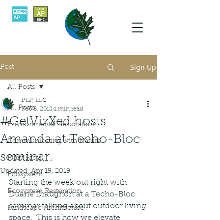
Sign Up
Post
All Posts
PLP, LLC
All Posts
Feb 6, 2018
1 min read
#GetVizXed hosts
Environmental Restoration
Amanda at Techo-Bloc
Communicating with Nature
seminar.
Plant Facts
Updated:
Apr 19, 2019
Ecosystem
Starting the week out right with 
Ecosystem Restoration
Duane Draughon at a Techo-Bloc 
seminar talking about outdoor living 
Landscape Architecture
space.  This is how we elevate 