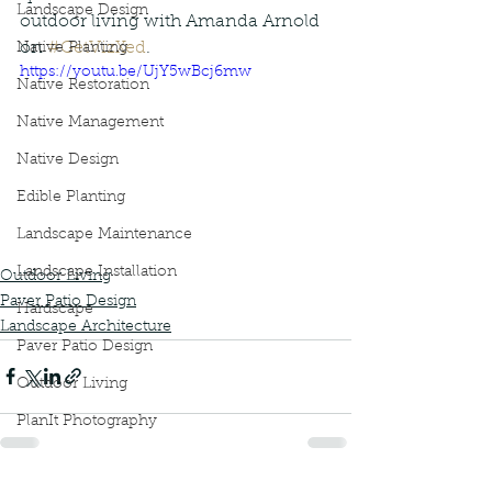
Landscape Design
outdoor living with Amanda Arnold  
on 
#GetVizXed
.
Native Planting
https://youtu.be/UjY5wBcj6mw
Native Restoration
Native Management
Native Design
Edible Planting
Landscape Maintenance
Landscape Installation
Outdoor Living
Paver Patio Design
Hardscape
Landscape Architecture
Paver Patio Design
Outdoor Living
PlanIt Photography