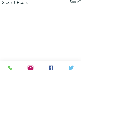
See All
Recent Posts
amanda@planit.land