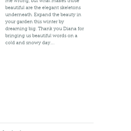
me wrong, but what makes those 
beautiful are the elegant skeletons 
underneath. Expand the beauty in 
your garden this winter by 
dreaming big. Thank you Diana for 
bringing us beautiful words on a 
cold and snowy day….