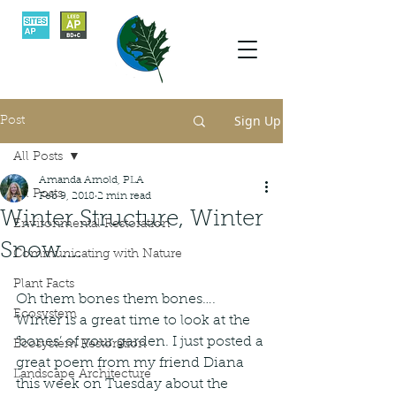
Sign Up
Post
All Posts
Amanda Arnold, PLA
All Posts
Feb 9, 2018
2 min read
Winter Structure, Winter
Environmental Restoration
Snow....
Communicating with Nature
Plant Facts
Oh them bones them bones…. 
Ecosystem
Winter is a great time to look at the 
‘bones’ of your garden. I just posted a 
Ecosystem Restoration
great poem from my friend Diana 
Landscape Architecture
this week on Tuesday about the 