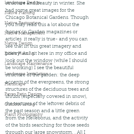
Landscape Design
structure and beauty in winter. She 
had some great images for the 
Native Planting
Chicago Botanical Gardens. Though 
Native Restoration
you may read this a lot about the 
‘bones’ in Garden magazines or 
Native Management
articles  it really is true- and you can 
Native Design
see that in this great imagery and 
poetry! As I sit here in my office and 
Edible Planting
look out the window (while I should 
Landscape Maintenance
be working) I see the beautiful 
Landscape Installation
structure of the garden: the deep 
accents of the evergreens, the strong 
Hardscape
structures of the deciduous trees and 
Paver Patio Design
shrubs (especially covered in snow), 
the textures of the leftover debris of 
Outdoor Living
the past season and a little green 
PlanIt Photography
from the Helleborus, and the activity 
of the birds searching for those seeds 
through our large snowstorm. . All I 