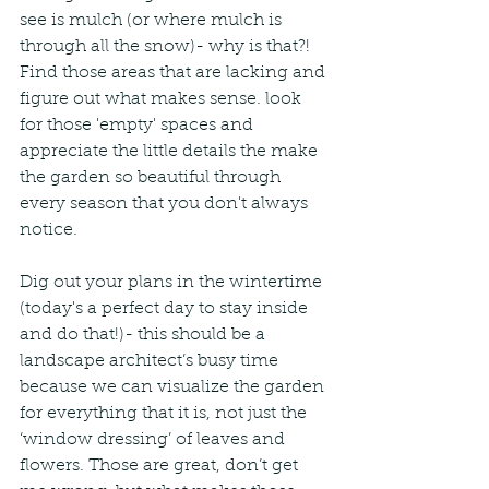
see is mulch (or where mulch is 
through all the snow)- why is that?! 
Find those areas that are lacking and 
figure out what makes sense. look 
for those 'empty' spaces and 
appreciate the little details the make 
the garden so beautiful through 
every season that you don't always 
notice.  
Dig out your plans in the wintertime 
(today's a perfect day to stay inside 
and do that!)- this should be a 
landscape architect’s busy time 
because we can visualize the garden 
for everything that it is, not just the 
‘window dressing’ of leaves and 
flowers. Those are great, don’t get 