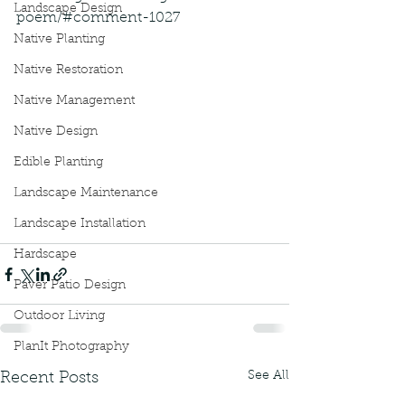
Landscape Design
poem/#comment-1027
Native Planting
Native Restoration
Native Management
Native Design
Edible Planting
Landscape Maintenance
Landscape Installation
Hardscape
Paver Patio Design
Outdoor Living
PlanIt Photography
See All
Recent Posts