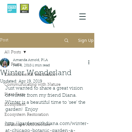
Sign Up
Post
All Posts
Amanda Arnold, PLA
All Posts
Feb 6, 2018
1 min read
Winter Wonderland
Environmental Restoration
Updated:
Apr 19, 2019
Communicating with Nature
Just wanted to share a great vision 
Plant Facts
of winter from my friend Diana.  
Winter is a beautiful time to 'see' the 
Ecosystem
garden!  Enjoy
Ecosystem Restoration
http://gardenwithdiana.com/winter-
Landscape Architecture
at-chicago-botanic-garden-a-